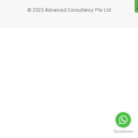
© 2025 Advanced Consultancy Pte Ltd