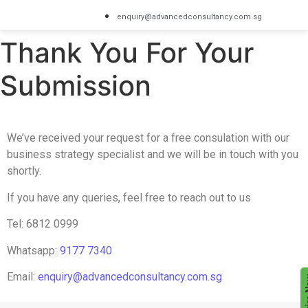
enquiry@advancedconsultancy.com.sg
Thank You For Your
Submission
We’ve received your request for a free consulation with our
business strategy specialist and we will be in touch with you
shortly.
If you have any queries, feel free to reach out to us
Tel: 6812 0999
Whatsapp:
9177 7340
Email:
enquiry@advancedconsultancy.com.sg
Enqu